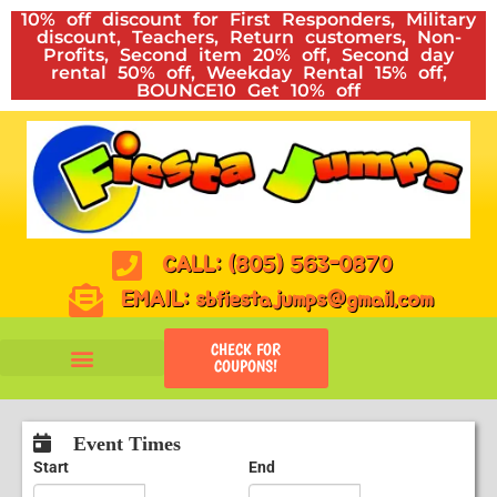
10% off discount for First Responders, Military
discount, Teachers, Return customers, Non-
Profits, Second item 20% off, Second day
rental 50% off, Weekday Rental 15% off,
BOUNCE10 Get 10% off
CALL: (805) 563-0870
EMAIL: sbfiestajumps@gmail.com
CHECK FOR
COUPONS!
Event Times
Start
End