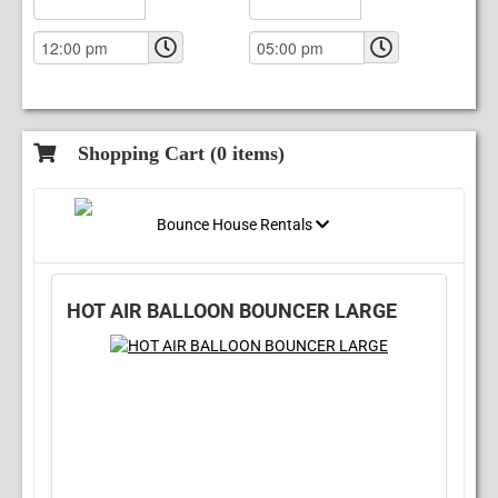
Shopping Cart (
0
items)
Bounce House Rentals
HOT AIR BALLOON BOUNCER LARGE