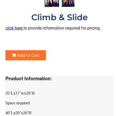
Climb & Slide
click here
to provide information required for pricing.
Add to Cart
Product Information:
35’Lx17’wx26’H
Space required
40’Lx20’x26’H