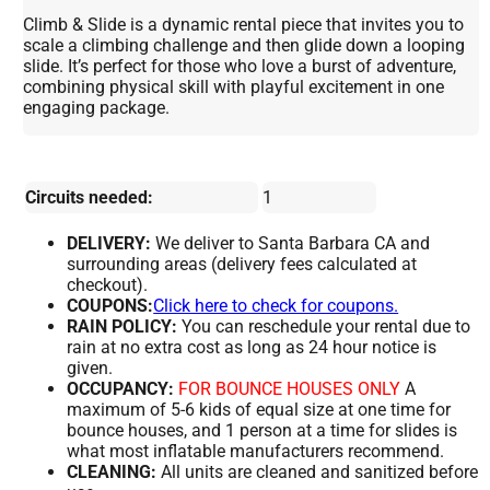
Climb & Slide is a dynamic rental piece that invites you to
scale a climbing challenge and then glide down a looping
slide. It’s perfect for those who love a burst of adventure,
combining physical skill with playful excitement in one
engaging package.
Circuits needed:
1
DELIVERY:
We deliver to Santa Barbara CA and
surrounding areas (delivery fees calculated at
checkout).
COUPONS:
Click here to check for coupons.
RAIN POLICY:
You can reschedule your rental due to
rain at no extra cost as long as 24 hour notice is
given.
OCCUPANCY:
FOR BOUNCE HOUSES ONLY
A
maximum of 5-6 kids of equal size at one time for
bounce houses, and 1 person at a time for slides is
what most inflatable manufacturers recommend.
CLEANING:
All units are cleaned and sanitized before