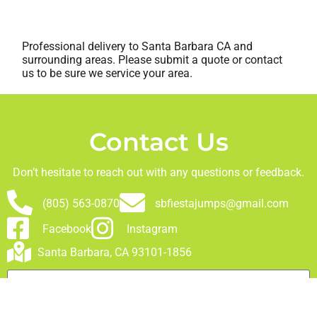
Professional delivery to
Santa Barbara CA
and
surrounding areas. Please submit a quote or contact
us to be sure we service your area.
Contact Us
Don’t hesitate to reach out with any questions or feedback.
(805) 563-0870
sbfiestajumps@gmail.com
Facebook
Instagram
Santa Barbara, CA 93101-1856