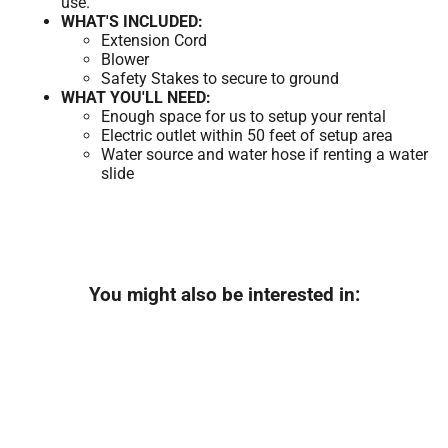
use.
WHAT'S INCLUDED:
Extension Cord
Blower
Safety Stakes to secure to ground
WHAT YOU'LL NEED:
Enough space for us to setup your rental
Electric outlet within 50 feet of setup area
Water source and water hose if renting a water
slide
You might also be interested in: