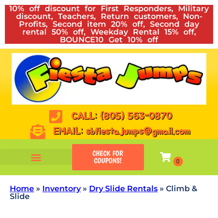
10% off discount for First Responders, Military
discount, Teachers, Return customers, Non-
Profits, Second item 20% off, Second day
rental 50% off, Weekday Rental 15% off,
BOUNCE10 Get 10% off
CALL: (805) 563-0870
EMAIL: sbfiestajumps@gmail.com
CHECK FOR
COUPONS!
Home
»
Inventory
»
Dry Slide Rentals
»
Climb &
Slide