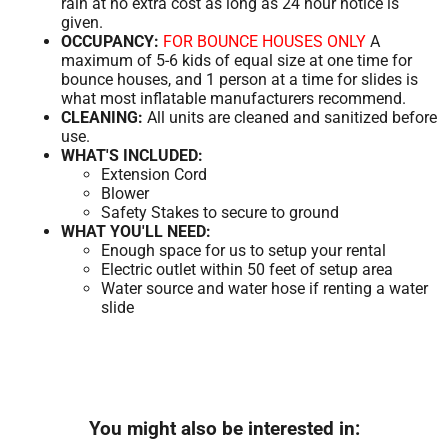
rain at no extra cost as long as 24 hour notice is
given.
OCCUPANCY:
FOR BOUNCE HOUSES ONLY
A
maximum of 5-6 kids of equal size at one time for
bounce houses, and 1 person at a time for slides is
what most inflatable manufacturers recommend.
CLEANING:
All units are cleaned and sanitized before
use.
WHAT'S INCLUDED:
Extension Cord
Blower
Safety Stakes to secure to ground
WHAT YOU'LL NEED:
Enough space for us to setup your rental
Electric outlet within 50 feet of setup area
Water source and water hose if renting a water
slide
You might also be interested in: