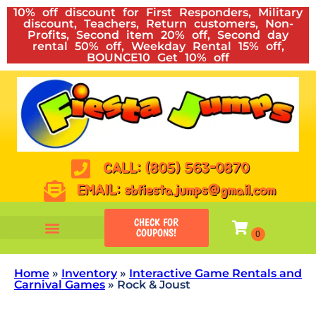
10% off discount for First Responders, Military
discount, Teachers, Return customers, Non-
Profits, Second item 20% off, Second day
rental 50% off, Weekday Rental 15% off,
BOUNCE10 Get 10% off
CALL: (805) 563-0870
EMAIL: sbfiestajumps@gmail.com
CHECK FOR
COUPONS!
Home
»
Inventory
»
Interactive Game Rentals and
Carnival Games
»
Rock & Joust