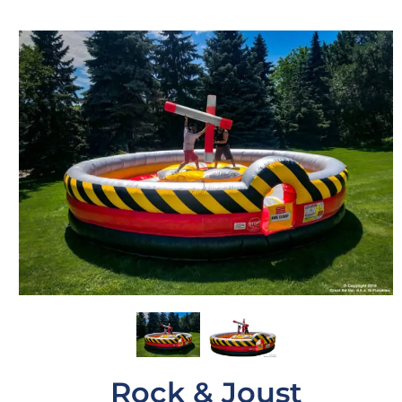
Rock & Joust