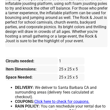
inflatable jousting platform, using soft foam jousting poles
to try and knock the other off balance. For those who prefer
a tamer experience, the inflatable platform can be used for
bouncing and jumping around as well. The Rock & Joust is
perfect for school carnivals, church events, backyard
parties, and corporate picnics. Its bright colors and thrilling
design will draw in crowds of all ages. Whether you're
hosting a small gathering or a large event, the Rock &
Joust is sure to be the highlight of your event.
Circuits needed:
1
Item Dimensions:
25 x 25 x 5
Space Needed:
25 x 25 x 5
DELIVERY:
We deliver to Santa Barbara CA and
surrounding areas (delivery fees calculated at
checkout).
COUPONS:
Click here to check for coupons.
RAIN POLICY:
You can reschedule your rental due to