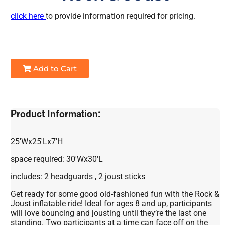
click here
to provide information required for pricing.
Add to Cart
Product Information:
25'Wx25'Lx7'H
space required: 30'Wx30'L
includes: 2 headguards , 2 joust sticks
Get ready for some good old-fashioned fun with the Rock &
Joust inflatable ride! Ideal for ages 8 and up, participants
will love bouncing and jousting until they’re the last one
standing. Two participants at a time can face off on the