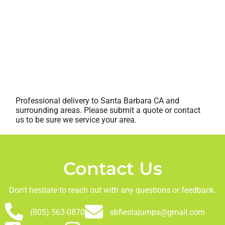
Professional delivery to
Santa Barbara CA
and
surrounding areas. Please submit a quote or contact
us to be sure we service your area.
Contact Us
Don’t hesitate to reach out with any questions or feedback.
(805) 563-0870
sbfiestajumps@gmail.com