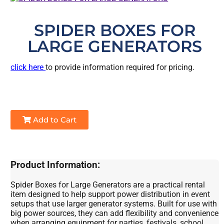
SPIDER BOXES FOR
LARGE GENERATORS
click here
to provide information required for pricing.
Add to Cart
Product Information:
Spider Boxes for Large Generators are a practical rental
item designed to help support power distribution in event
setups that use larger generator systems. Built for use with
big power sources, they can add flexibility and convenience
when arranging equipment for parties, festivals, school