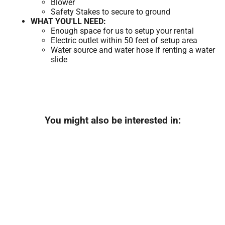
Blower
Safety Stakes to secure to ground
WHAT YOU'LL NEED:
Enough space for us to setup your rental
Electric outlet within 50 feet of setup area
Water source and water hose if renting a water
slide
You might also be interested in: