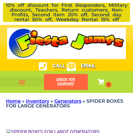
10% off discount for First Responders, Military
discount, Teachers, Return customers, Non-
Profits, Second item 20% off, Second day
rental 50% off, Weekday Rental 15% off
CALL
EMAIL
CHECK FOR
COUPONS!
Home
»
Inventory
»
Generators
»
SPIDER BOXES
FOR LARGE GENERATORS