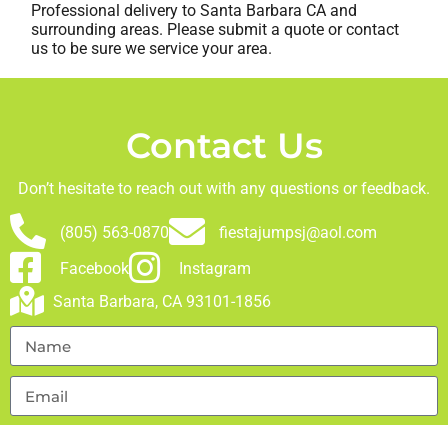
Professional delivery to
Santa Barbara CA
and
surrounding areas. Please submit a quote or contact
us to be sure we service your area.
Contact Us
Don’t hesitate to reach out with any questions or feedback.
(805) 563-0870
fiestajumpsj@aol.com
Facebook
Instagram
Santa Barbara, CA 93101-1856