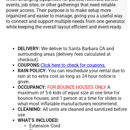
events, job sites, or other gatherings that need reliable
power access. Their purpose is to make setup more
organized and easier to manage, giving you a useful way
to connect and support multiple needs from one generator
while keeping the overall layout efficient and event-ready.
DELIVERY:
We deliver to Santa Barbara CA and
surrounding areas (delivery fees calculated at
checkout).
COUPONS:
Click here to check for coupons.
RAIN POLICY:
You can reschedule your rental due to
rain at no extra cost as long as 24 hour notice is
given.
OCCUPANCY:
FOR BOUNCE HOUSES ONLY
A
maximum of 5-6 kids of equal size at one time for
bounce houses, and 1 person at a time for slides is
what most inflatable manufacturers recommend.
CLEANING:
All units are cleaned and sanitized before
use.
WHAT'S INCLUDED:
Extension Cord