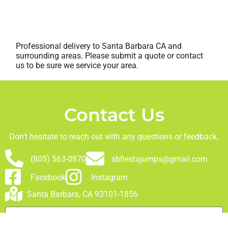
Professional delivery to
Santa Barbara CA
and
surrounding areas. Please submit a quote or contact
us to be sure we service your area.
Contact Us
Don’t hesitate to reach out with any questions or feedback.
(805) 563-0870
sbfiestajumps@gmail.com
Facebook
Instagram
Santa Barbara, CA 93101-1856