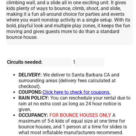
climbing wall, and a slide all in one exciting unit. It gives
kids plenty of ways to bounce, climb, shoot, and slide,
making it a fun all-around choice for parties and events
where you want nonstop activity in a single setup. With its
bold, playful look and multiple play zones, it keeps the fun
moving and gives guests more to do than a standard
bounce house.
Circuits needed:
1
DELIVERY:
We deliver to Santa Barbara CA and
surrounding areas (delivery fees calculated at
checkout).
COUPONS:
Click here to check for coupons.
RAIN POLICY:
You can reschedule your rental due to
rain at no extra cost as long as 24 hour notice is
given.
OCCUPANCY:
FOR BOUNCE HOUSES ONLY
A
maximum of 5-6 kids of equal size at one time for
bounce houses, and 1 person at a time for slides is
what most inflatable manufacturers recommend.