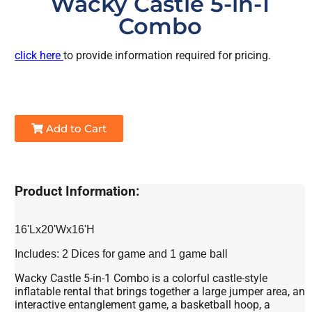
Wacky Castle 5-in-1
Combo
click here
to provide information required for pricing.
Add to Cart
Product Information:
16'Lx20'Wx16'H
Includes: 2 Dices for game and 1 game ball
Wacky Castle 5-in-1 Combo is a colorful castle-style
inflatable rental that brings together a large jumper area, an
interactive entanglement game, a basketball hoop, a