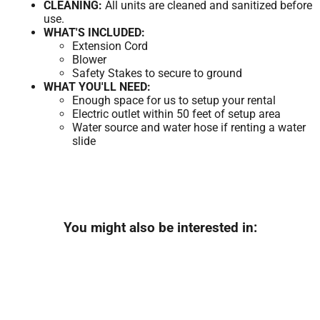
CLEANING:
All units are cleaned and sanitized before
use.
WHAT'S INCLUDED:
Extension Cord
Blower
Safety Stakes to secure to ground
WHAT YOU'LL NEED:
Enough space for us to setup your rental
Electric outlet within 50 feet of setup area
Water source and water hose if renting a water
slide
You might also be interested in: