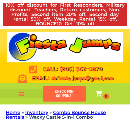
10% off discount for First Responders, Military
discount, Teachers, Return customers, Non-
Profits, Second item 20% off, Second day
rental 50% off, Weekday Rental 15% off,
BOUNCE10 Get 10% off
CALL: (805) 563-0870
EMAIL: sbfiestajumps@gmail.com
CHECK FOR
COUPONS!
Home
»
Inventory
»
Combo Bounce House
Rentals
»
Wacky Castle 5-in-1 Combo